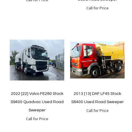
Call for Price
Quickview
Quickview
2022 [22] Volvo FE280 Stock
2013 [13] DAF LF45 Stock
S9400 Quadvac Used Road
S6400 Used Road Sweeper
Call for Price
Sweeper
Call for Price