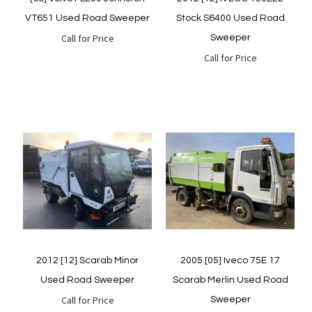
VT651 Used Road Sweeper
Stock S6400 Used Road
Call for Price
Sweeper
Call for Price
Quickview
Quickview
2012 [12] Scarab Minor
2005 [05] Iveco 75E 17
Used Road Sweeper
Scarab Merlin Used Road
Call for Price
Sweeper