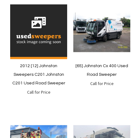
Quickview
Quickview
2012 [12] Johnston
[65] Johnston Cx 400 Used
Sweepers C201 Johnston
Road Sweeper
Call for Price
C201 Used Road Sweeper
Call for Price