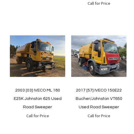
Call for Price
Quickview
Quickview
2003 [03] IVECO ML 180
2017 [57] IVECO 150E22
E25K Johnston 625 Used
Bucher/Johnston VT650
Road Sweeper
Used Road Sweeper
Call for Price
Call for Price