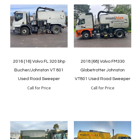
Quickview
Quickview
2016 [16] Volvo FL 320 bhp
2018 [68] Volvo FM330
Bucher/Johnston VT 801
Globetrotter Johnston
Used Road Sweeper
VT801 Used Road Sweeper
Call for Price
Call for Price