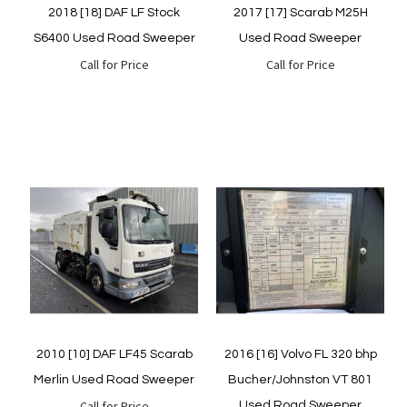
2018 [18] DAF LF Stock
2017 [17] Scarab M25H
S6400 Used Road Sweeper
Used Road Sweeper
Call for Price
Call for Price
Quickview
Quickview
2010 [10] DAF LF45 Scarab
2016 [16] Volvo FL 320 bhp
Merlin Used Road Sweeper
Bucher/Johnston VT 801
Call for Price
Used Road Sweeper