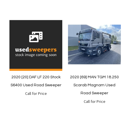
Quickview
Quickview
2020 [20] DAF LF 220 Stock
2020 [69] MAN TGM 18.250
S6400 Used Road Sweeper
Scarab Magnam Used
Call for Price
Road Sweeper
Call for Price