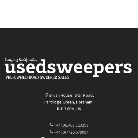
Quickview
Quickview
Brush House, Star Road,
Partridge Green, Horsham,
RH13 8RA, UK
+44 (0)1403 823293
+44 (0)7720 678094