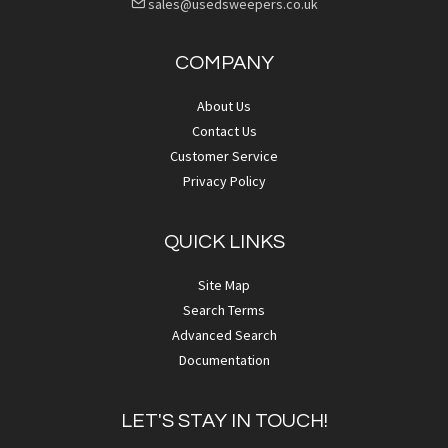
sales@usedsweepers.co.uk
COMPANY
About Us
Contact Us
Customer Service
Privacy Policy
QUICK LINKS
Site Map
Search Terms
Advanced Search
Documentation
LET'S STAY IN TOUCH!