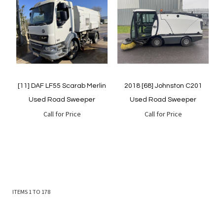
Quickview
Quickview
[11] DAF LF55 Scarab Merlin
2018 [68] Johnston C201
Used Road Sweeper
Used Road Sweeper
Call for Price
Call for Price
ITEMS
1
TO
178