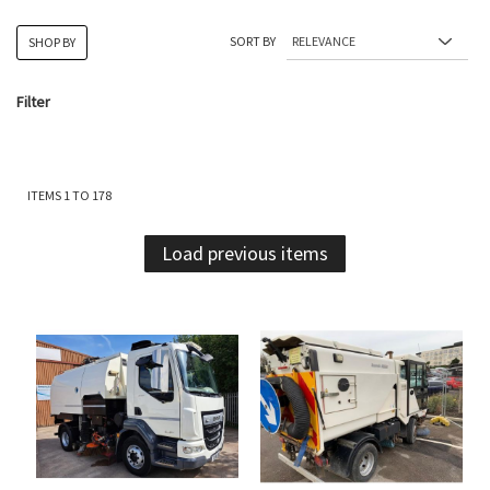
SORT BY
SHOP BY
Filter
ITEMS
1
TO
178
Load previous items