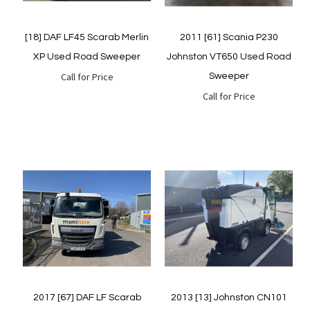
[18] DAF LF45 Scarab Merlin
2011 [61] Scania P230
XP Used Road Sweeper
Johnston VT650 Used Road
Call for Price
Sweeper
Call for Price
Quickview
Quickview
2017 [67] DAF LF Scarab
2013 [13] Johnston CN101