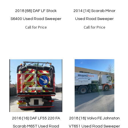
2018 [68] DAF LF Stock
2014 [14] Scarab Minor
S6400 Used Road Sweeper
Used Road Sweeper
Call for Price
Call for Price
Quickview
Quickview
2016 [16] DAF LF55 220 FA
2018 [18] Volvo FE Johnston
Scarab M65T Used Road
VT651 Used Road Sweeper