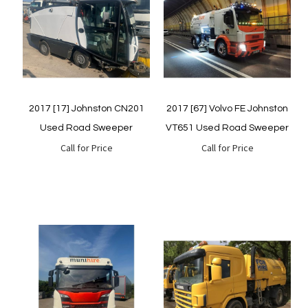
Quickview
Quickview
2017 [17] Johnston CN201
2017 [67] Volvo FE Johnston
Used Road Sweeper
VT651 Used Road Sweeper
Call for Price
Call for Price
Quickview
Quickview