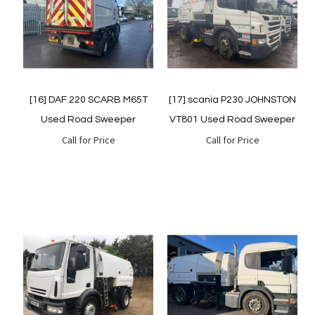
Quickview
Quickview
[16] DAF 220 SCARB M65T
[17] scania P230 JOHNSTON
Used Road Sweeper
VT801 Used Road Sweeper
Call for Price
Call for Price
Quickview
Quickview