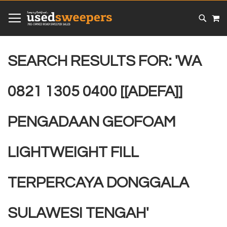
SKIP
MY
TO
CONTENT
# TYPE AT LEAST 3 CHARACTER TO SEARCH
# HIT ENTER TO SEARCH
SEARCH RESULTS FOR: 'WA
0821 1305 0400 [[ADEFA]]
PENGADAAN GEOFOAM
LIGHTWEIGHT FILL
TERPERCAYA DONGGALA
SULAWESI TENGAH'