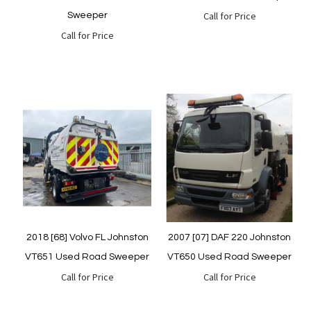
Call for Price
Sweeper
Call for Price
Quickview
Quickview
2018 [68] Volvo FL Johnston
2007 [07] DAF 220 Johnston
VT651 Used Road Sweeper
VT650 Used Road Sweeper
Call for Price
Call for Price