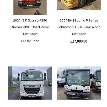
2021 [21] Scania P250
2004 [04] Scania P Series
Bucher V80T Used Road
Johnston VT650 Used Road
Sweeper
Sweeper
Call for Price
£17,000.00
Quickview
Quickview