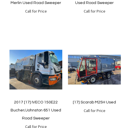
Merlin Used Road Sweeper
Used Road Sweeper
Call for Price
Call for Price
Quickview
Quickview
2017 [17] IVECO 150E22
[17] Scarab M25H Used
Call for Price
Bucher/Johnston 651 Used
Road Sweeper
Call for Price