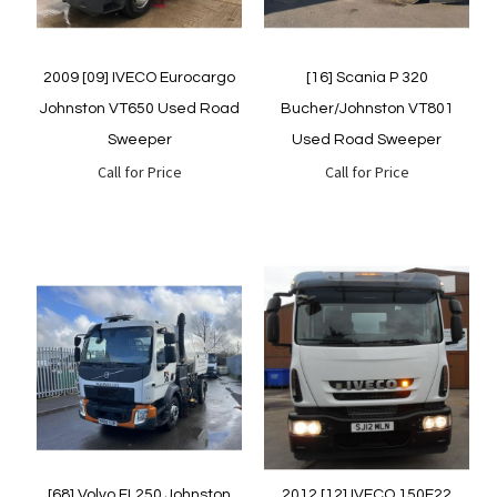
2009 [09] IVECO Eurocargo
[16] Scania P 320
Johnston VT650 Used Road
Bucher/Johnston VT801
Sweeper
Used Road Sweeper
Call for Price
Call for Price
Quickview
Quickview
[68] Volvo FL250 Johnston
2012 [12] IVECO 150E22