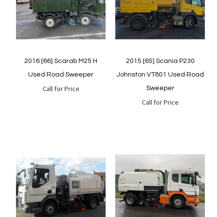
Quickview
Quickview
2016 [66] Scarab M25 H
2015 [65] Scania P230
Used Road Sweeper
Johnston VT801 Used Road
Call for Price
Sweeper
Call for Price
Quickview
Quickview