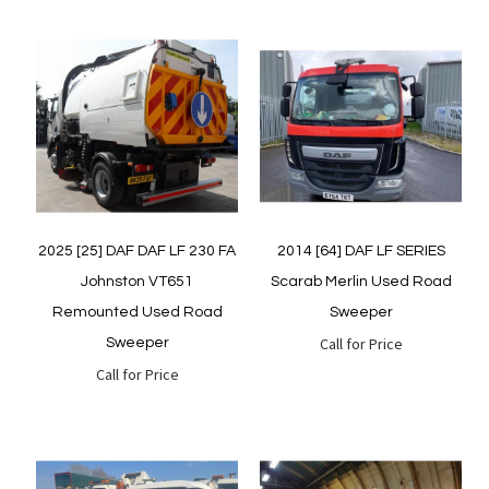
Quickview
Quickview
2025 [25] DAF DAF LF 230 FA
2014 [64] DAF LF SERIES
Johnston VT651
Scarab Merlin Used Road
Remounted Used Road
Sweeper
Call for Price
Sweeper
Call for Price