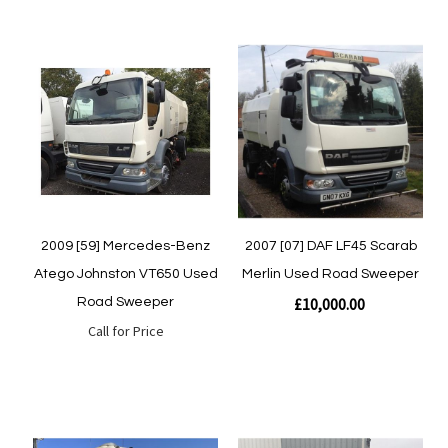
Quickview
Quickview
2009 [59] Mercedes-Benz
2007 [07] DAF LF45 Scarab
Atego Johnston VT650 Used
Merlin Used Road Sweeper
£10,000.00
Road Sweeper
Call for Price