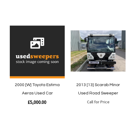
Quickview
Quickview
2000 [W] Toyota Estima
2013 [13] Scarab Minor
Aeras Used Car
Used Road Sweeper
£5,000.00
Call for Price