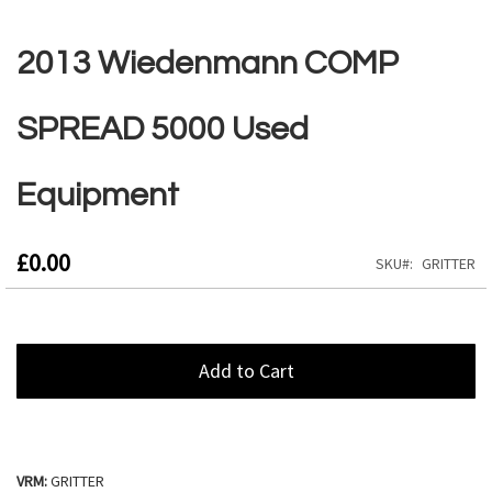
Skip
to
2013 Wiedenmann COMP
the
beginning
of
SPREAD 5000 Used
the
images
gallery
Equipment
£0.00
SKU
GRITTER
Add to Cart
VRM:
GRITTER