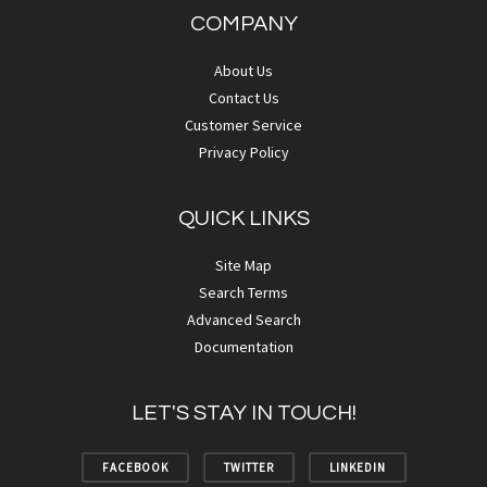
COMPANY
About Us
Contact Us
Customer Service
Privacy Policy
QUICK LINKS
Site Map
Search Terms
Advanced Search
Documentation
LET'S STAY IN TOUCH!
FACEBOOK
TWITTER
LINKEDIN