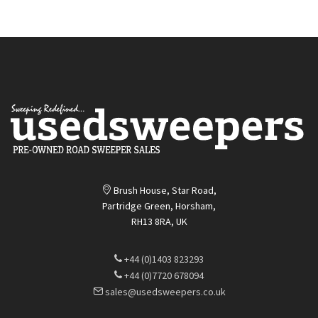
Brush House, Star Road,
Partridge Green, Horsham,
RH13 8RA, UK
+44 (0)1403 823293
+44 (0)7720 678094
sales@usedsweepers.co.uk