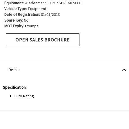
Equipment:
Wiedenmann COMP SPREAD 5000
Vehicle Type:
Equipment
Date of Registration:
01/01/2013
Spare Key:
No
MOT Expiry:
Exempt
OPEN SALES BROCHURE
Details
Specification:
Euro Rating