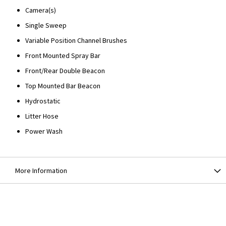
Camera(s)
Single Sweep
Variable Position Channel Brushes
Front Mounted Spray Bar
Front/Rear Double Beacon
Top Mounted Bar Beacon
Hydrostatic
Litter Hose
Power Wash
More Information