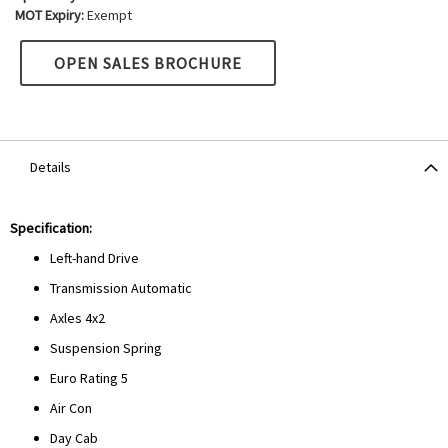
MOT Expiry:
Exempt
OPEN SALES BROCHURE
Details
Specification:
Left-hand Drive
Transmission Automatic
Axles 4x2
Suspension Spring
Euro Rating 5
Air Con
Day Cab