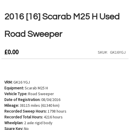
Skip
to
2016 [16] Scarab M25 H Used
the
beginning
of
Road Sweeper
the
images
gallery
£0.00
SKU
GK16YGJ
VRM:
GK16 YGJ
Equipment:
Scarab M25 H
Vehicle Type:
Road Sweeper
Date of Registration:
08/04/2016
Mileage:
38115 miles (61340 km)
Recorded Sweep Hours:
1798 hours
Recorded Total Hours:
4216 hours
Wheelplan:
2 axle rigid body
Spare Key:
No