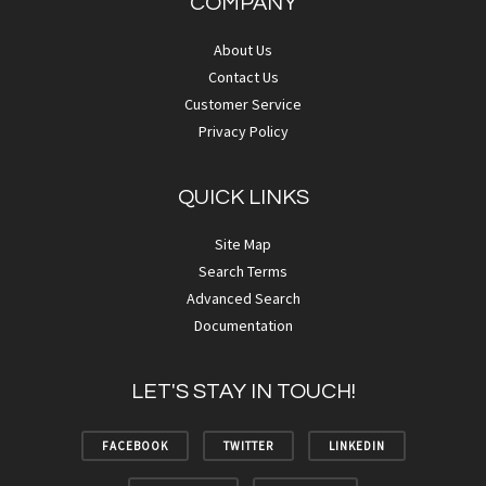
COMPANY
About Us
Contact Us
Customer Service
Privacy Policy
QUICK LINKS
Site Map
Search Terms
Advanced Search
Documentation
LET'S STAY IN TOUCH!
FACEBOOK
TWITTER
LINKEDIN