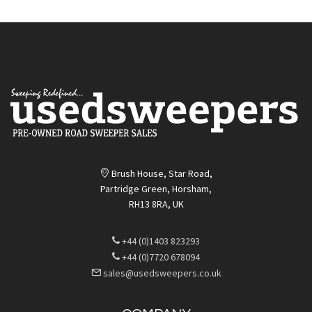
Brush House, Star Road,
Partridge Green, Horsham,
RH13 8RA, UK
+44 (0)1403 823293
+44 (0)7720 678094
sales@usedsweepers.co.uk