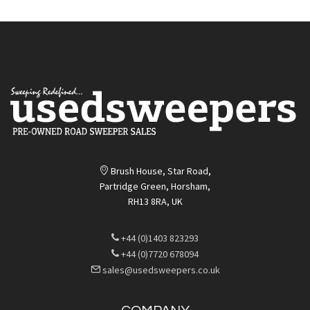
Brush House, Star Road,
Partridge Green, Horsham,
RH13 8RA, UK
+44 (0)1403 823293
+44 (0)7720 678094
sales@usedsweepers.co.uk