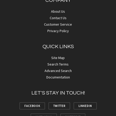
COMPANY
About Us
Contact Us
Customer Service
Privacy Policy
QUICK LINKS
Site Map
Search Terms
Advanced Search
Documentation
LET'S STAY IN TOUCH!
FACEBOOK
TWITTER
LINKEDIN