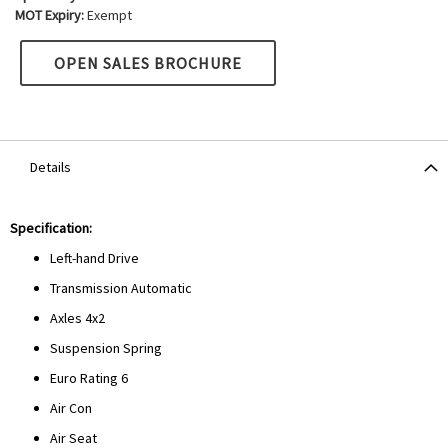
MOT Expiry:
Exempt
OPEN SALES BROCHURE
Details
Specification:
Left-hand Drive
Transmission Automatic
Axles 4x2
Suspension Spring
Euro Rating 6
Air Con
Air Seat