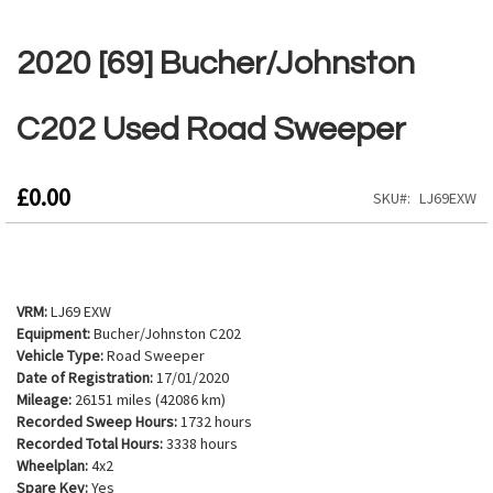
Skip
to
2020 [69] Bucher/Johnston
the
beginning
of
C202 Used Road Sweeper
the
images
gallery
£0.00
SKU
LJ69EXW
VRM:
LJ69 EXW
Equipment:
Bucher/Johnston C202
Vehicle Type:
Road Sweeper
Date of Registration:
17/01/2020
Mileage:
26151 miles (42086 km)
Recorded Sweep Hours:
1732 hours
Recorded Total Hours:
3338 hours
Wheelplan:
4x2
Spare Key:
Yes