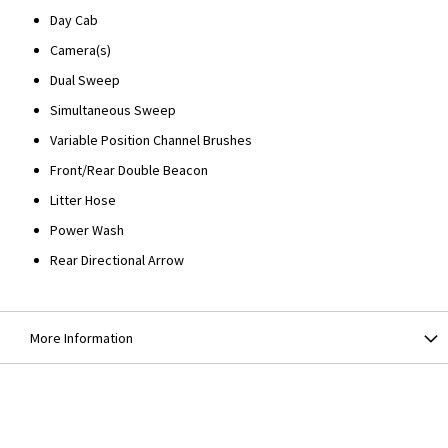
Day Cab
Camera(s)
Dual Sweep
Simultaneous Sweep
Variable Position Channel Brushes
Front/Rear Double Beacon
Litter Hose
Power Wash
Rear Directional Arrow
More Information