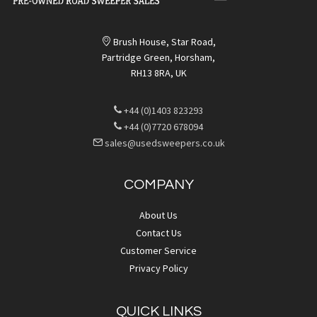
Brush House, Star Road,
Partridge Green, Horsham,
RH13 8RA, UK
+44 (0)1403 823293
+44 (0)7720 678094
sales@usedsweepers.co.uk
COMPANY
About Us
Contact Us
Customer Service
Privacy Policy
QUICK LINKS