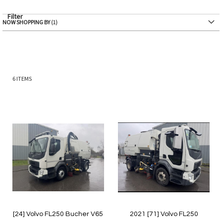
Filter
NOW SHOPPING BY
6
ITEMS
[24] Volvo FL250 Bucher V65
2021 [71] Volvo FL250