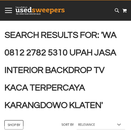
SKIP
MY
TO
CONTENT
# TYPE AT LEAST 3 CHARACTER TO SEARCH
# HIT ENTER TO SEARCH
SEARCH RESULTS FOR: 'WA
0812 2782 5310 UPAH JASA
INTERIOR BACKDROP TV
KACA TERPERCAYA
KARANGDOWO KLATEN'
SORT BY
SHOP BY