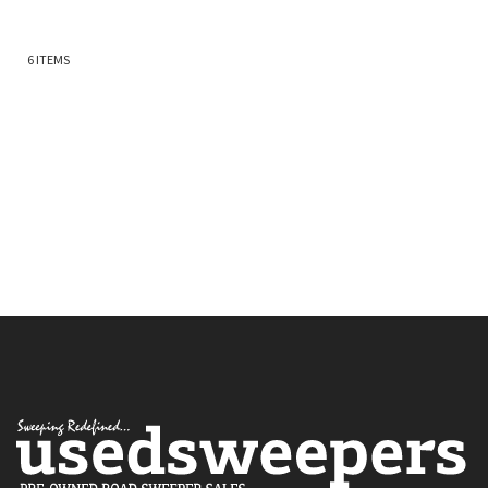
6
ITEMS
Quickview
Quickview