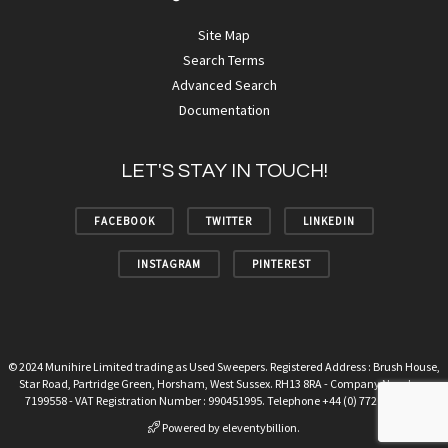
Site Map
Search Terms
Advanced Search
Documentation
LET'S STAY IN TOUCH!
FACEBOOK
TWITTER
LINKEDIN
INSTAGRAM
PINTEREST
© 2024 Munihire Limited trading as Used Sweepers. Registered Address : Brush House,
Star Road, Partridge Green, Horsham, West Sussex. RH13 8RA - Company Number :
7199558 - VAT Registration Number : 990451995. Telephone +44 (0) 7720 678094.
Powered by
eleventybillion.