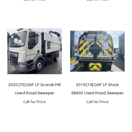
Quickview
Quickview
2020 [70] DAF LF Scarab M6
2019 [19] DAF LF Stock
Used Road Sweeper
S6400 Used Road Sweeper
Call for Price
Call for Price