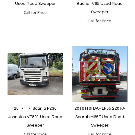
Used Road Sweeper
Bucher V65 Used Road
Call for Price
Sweeper
Call for Price
Quickview
Quickview
2017 [17] Scania P230
2016 [16] DAF LF55 220 FA
Johnston VT801 Used Road
Scarab M65T Used Road
Sweeper
Sweeper
Call for Price
Call for Price