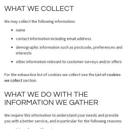
WHAT WE COLLECT
We may collect the following information:
name
contact information including email address
demographic information such as postcode, preferences and
interests
other information relevant to customer surveys and/or offers
For the exhaustive list of cookies we collect see the
List of cookies
we collect
section.
WHAT WE DO WITH THE
INFORMATION WE GATHER
We require this information to understand your needs and provide
you with a better service, and in particular for the following reasons: