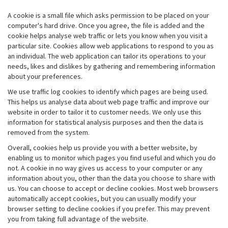
A cookie is a small file which asks permission to be placed on your
computer's hard drive. Once you agree, the file is added and the
cookie helps analyse web traffic or lets you know when you visit a
particular site. Cookies allow web applications to respond to you as
an individual. The web application can tailor its operations to your
needs, likes and dislikes by gathering and remembering information
about your preferences.
We use traffic log cookies to identify which pages are being used.
This helps us analyse data about web page traffic and improve our
website in order to tailor it to customer needs. We only use this
information for statistical analysis purposes and then the data is
removed from the system.
Overall, cookies help us provide you with a better website, by
enabling us to monitor which pages you find useful and which you do
not. A cookie in no way gives us access to your computer or any
information about you, other than the data you choose to share with
us. You can choose to accept or decline cookies. Most web browsers
automatically accept cookies, but you can usually modify your
browser setting to decline cookies if you prefer. This may prevent
you from taking full advantage of the website.