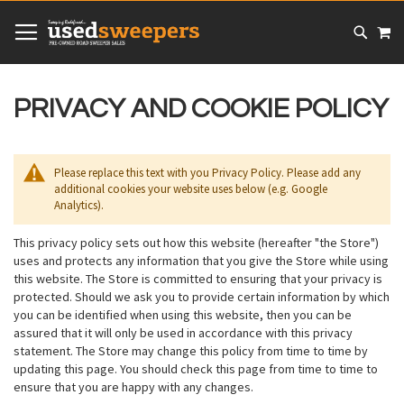
SKIP
MY
TO
CONTENT
# TYPE AT LEAST 3 CHARACTER TO SEARCH
# HIT ENTER TO SEARCH
PRIVACY AND COOKIE POLICY
Please replace this text with you Privacy Policy. Please add any
additional cookies your website uses below (e.g. Google
Analytics).
This privacy policy sets out how this website (hereafter "the Store")
uses and protects any information that you give the Store while using
this website. The Store is committed to ensuring that your privacy is
protected. Should we ask you to provide certain information by which
you can be identified when using this website, then you can be
assured that it will only be used in accordance with this privacy
statement. The Store may change this policy from time to time by
updating this page. You should check this page from time to time to
ensure that you are happy with any changes.