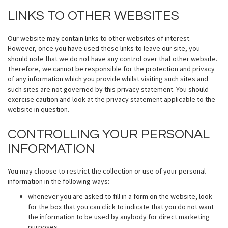
LINKS TO OTHER WEBSITES
Our website may contain links to other websites of interest.
However, once you have used these links to leave our site, you
should note that we do not have any control over that other website.
Therefore, we cannot be responsible for the protection and privacy
of any information which you provide whilst visiting such sites and
such sites are not governed by this privacy statement. You should
exercise caution and look at the privacy statement applicable to the
website in question.
CONTROLLING YOUR PERSONAL
INFORMATION
You may choose to restrict the collection or use of your personal
information in the following ways:
whenever you are asked to fill in a form on the website, look
for the box that you can click to indicate that you do not want
the information to be used by anybody for direct marketing
purposes