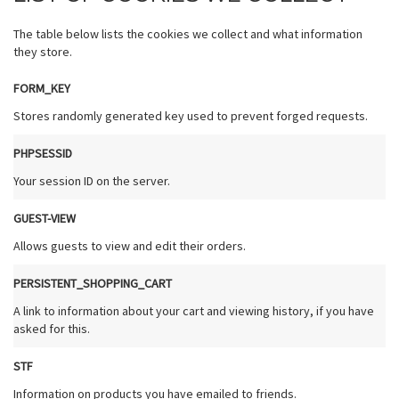
The table below lists the cookies we collect and what information
they store.
FORM_KEY
Stores randomly generated key used to prevent forged requests.
PHPSESSID
Your session ID on the server.
GUEST-VIEW
Allows guests to view and edit their orders.
PERSISTENT_SHOPPING_CART
A link to information about your cart and viewing history, if you have
asked for this.
STF
Information on products you have emailed to friends.