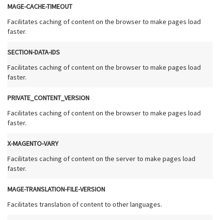
MAGE-CACHE-TIMEOUT
Facilitates caching of content on the browser to make pages load
faster.
SECTION-DATA-IDS
Facilitates caching of content on the browser to make pages load
faster.
PRIVATE_CONTENT_VERSION
Facilitates caching of content on the browser to make pages load
faster.
X-MAGENTO-VARY
Facilitates caching of content on the server to make pages load
faster.
MAGE-TRANSLATION-FILE-VERSION
Facilitates translation of content to other languages.