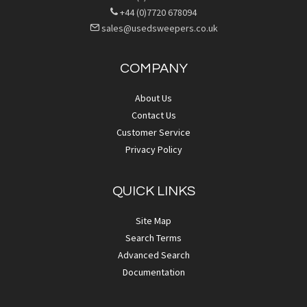
+44 (0)7720 678094
sales@usedsweepers.co.uk
COMPANY
About Us
Contact Us
Customer Service
Privacy Policy
QUICK LINKS
Site Map
Search Terms
Advanced Search
Documentation