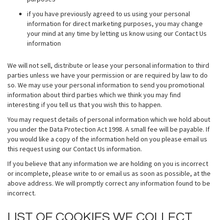
if you have previously agreed to us using your personal
information for direct marketing purposes, you may change
your mind at any time by letting us know using our Contact Us
information
We will not sell, distribute or lease your personal information to third
parties unless we have your permission or are required by law to do
so. We may use your personal information to send you promotional
information about third parties which we think you may find
interesting if you tell us that you wish this to happen.
You may request details of personal information which we hold about
you under the Data Protection Act 1998. A small fee will be payable. If
you would like a copy of the information held on you please email us
this request using our Contact Us information.
If you believe that any information we are holding on you is incorrect
or incomplete, please write to or email us as soon as possible, at the
above address. We will promptly correct any information found to be
incorrect.
LIST OF COOKIES WE COLLECT