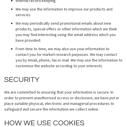
Internal record keeping.
We may use the information to improve our products and
services.
We may periodically send promotional emails about new
products, special offers or other information which we think
you may find interesting using the email address which you
have provided.
From time to time, we may also use your information to
contact you for market research purposes. We may contact
you by email, phone, fax or mail. We may use the information to
customise the website according to your interests.
SECURITY
We are committed to ensuring that your information is secure. In
order to prevent unauthorised access or disclosure, we have put in
place suitable physical, electronic and managerial procedures to
safeguard and secure the information we collect online.
HOW WE USE COOKIES