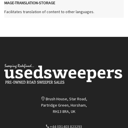
MAGE-TRANSLATION-STORAGE
Facilitates translation of content to other languages.
Brush House, Star Road,
Partridge Green, Horsham,
RH13 8RA, UK
+44 (0)1403 823293