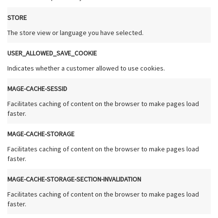
STORE
The store view or language you have selected.
USER_ALLOWED_SAVE_COOKIE
Indicates whether a customer allowed to use cookies.
MAGE-CACHE-SESSID
Facilitates caching of content on the browser to make pages load
faster.
MAGE-CACHE-STORAGE
Facilitates caching of content on the browser to make pages load
faster.
MAGE-CACHE-STORAGE-SECTION-INVALIDATION
Facilitates caching of content on the browser to make pages load
faster.