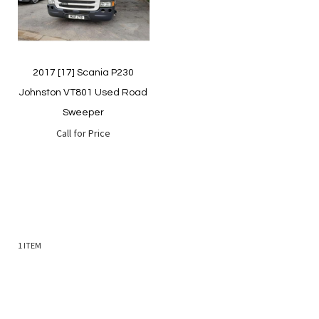
2017 [17] Scania P230
Johnston VT801 Used Road
Sweeper
Call for Price
1
ITEM
Quickview