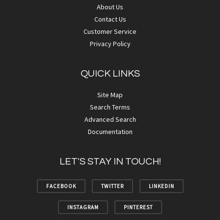
About Us
Contact Us
Customer Service
Privacy Policy
QUICK LINKS
Site Map
Search Terms
Advanced Search
Documentation
LET'S STAY IN TOUCH!
FACEBOOK
TWITTER
LINKEDIN
INSTAGRAM
PINTEREST