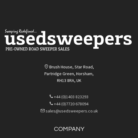
Brush House, Star Road,
Partridge Green, Horsham,
RH13 8RA, UK
+44 (0)1403 823293
+44 (0)7720 678094
sales@usedsweepers.co.uk
COMPANY