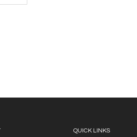
Y
QUICK LINKS