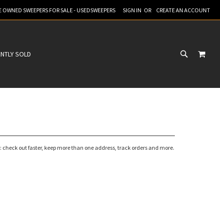
RE OWNED SWEEPERS FOR SALE - USEDSWEEPERS
SIGN IN
CREATE AN ACCOUNT
MY C
NTLY SOLD
 check out faster, keep more than one address, track orders and more.