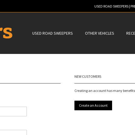
USED ROAD SWEEPERS | P
ER TO SEARCH
USED ROAD SWEEPERS
OTHER VEHICLES
RECE
NEW CUSTOMERS
Creating an account has many benefits:
Create an Account