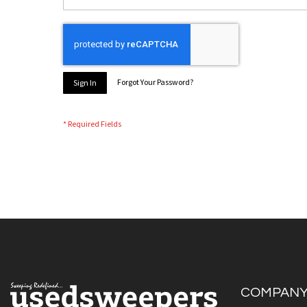
Forgot Your Password?
Sign In
COMPAN