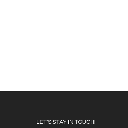
LET'S STAY IN TOUCH!