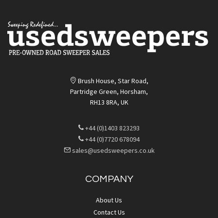
Brush House, Star Road,
Partridge Green, Horsham,
RH13 8RA, UK
+44 (0)1403 823293
+44 (0)7720 678094
sales@usedsweepers.co.uk
COMPANY
About Us
Contact Us