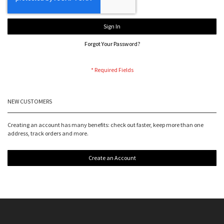
Sign In
Forgot Your Password?
NEW CUSTOMERS
Creating an account has many benefits: check out faster, keep more than one
address, track orders and more.
Create an Account