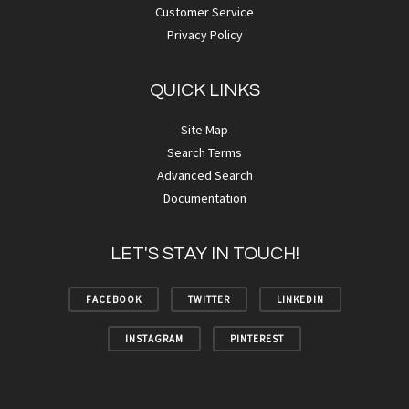
Customer Service
Privacy Policy
QUICK LINKS
Site Map
Search Terms
Advanced Search
Documentation
LET'S STAY IN TOUCH!
FACEBOOK
TWITTER
LINKEDIN
INSTAGRAM
PINTEREST