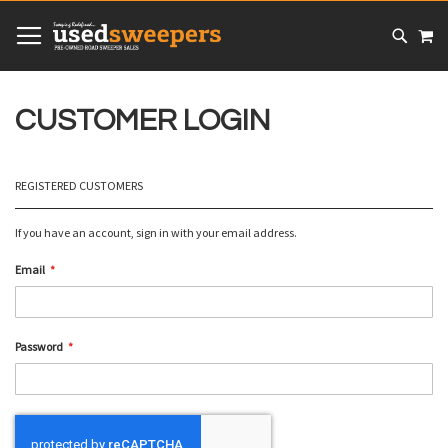
SKIP
MY
TO
CONTENT
# TYPE AT LEAST 3 CHARACTER TO SEARCH
# HIT ENTER TO SEARCH
CUSTOMER LOGIN
REGISTERED CUSTOMERS
If you have an account, sign in with your email address.
Email
Password