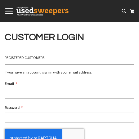
SKIP
MY
TO
CONTENT
# TYPE AT LEAST 3 CHARACTER TO SEARCH
# HIT ENTER TO SEARCH
CUSTOMER LOGIN
REGISTERED CUSTOMERS
If you have an account, sign in with your email address.
Email
Password