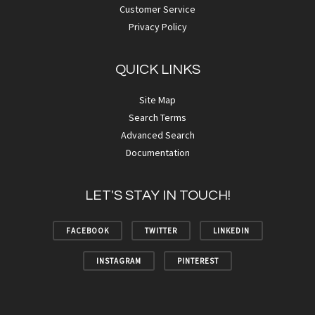
Customer Service
Privacy Policy
QUICK LINKS
Site Map
Search Terms
Advanced Search
Documentation
LET'S STAY IN TOUCH!
FACEBOOK
TWITTER
LINKEDIN
INSTAGRAM
PINTEREST