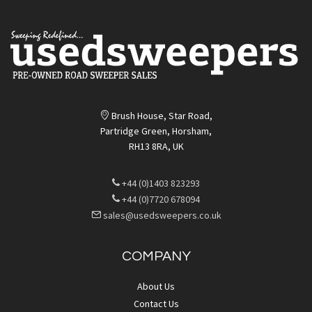
Brush House, Star Road,
Partridge Green, Horsham,
RH13 8RA, UK
+44 (0)1403 823293
+44 (0)7720 678094
sales@usedsweepers.co.uk
COMPANY
About Us
Contact Us