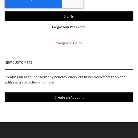
Sign In
Forgot Your Password?
NEW CUSTOMERS
Creating an account has many benefits: check out faster, keep more than one
address, track orders and more.
Create an Account