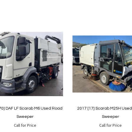
70] DAF LF Scarab M6 Used Road
2017 [17] Scarab M25H Use
Sweeper
Sweeper
Call for Price
Call for Price