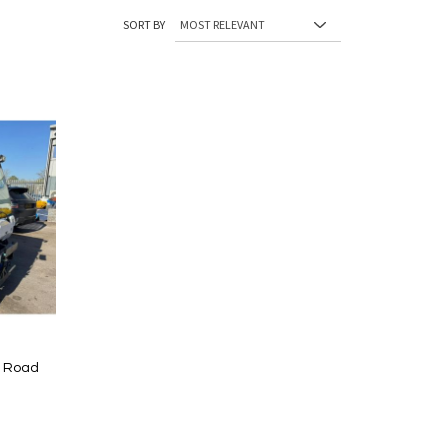
SORT BY
d Road