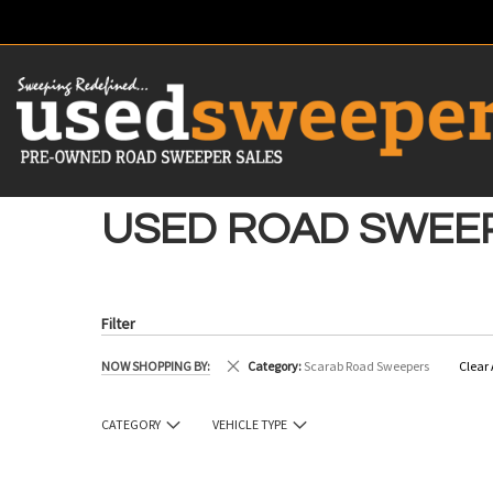
SKIP
TO
CONTENT
# TYPE AT LEAST 3 CHARACTER TO SEARCH
# HIT ENT
USED ROAD SWEE
Filter
Remove This Item
NOW SHOPPING BY
Category
Scarab Road Sweepers
Clear 
CATEGORY
VEHICLE TYPE