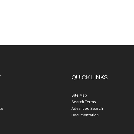
Y
QUICK LINKS
iew
Quickview
Site Map
Search Terms
ce
Advanced Search
Documentation