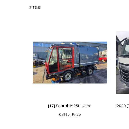
3
ITEMS
[17] Scarab M25H Used
2020 [
Call for Price