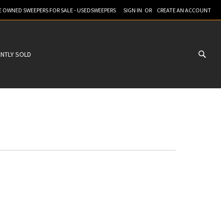
RE OWNED SWEEPERS FOR SALE - USEDSWEEPERS
SIGN IN
CREATE AN ACCOUNT
NTLY SOLD