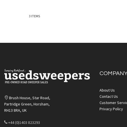
3
ITEMS
Quickview
COMPAN
Quickv
About Us
Contact Us
Brush House, Star Road,
Customer Servi
Partridge Green, Horsham,
Privacy Policy
RH13 8RA, UK
+44 (0)1403 823293