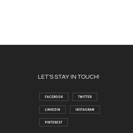
LET'S STAY IN TOUCH!
FACEBOOK
TWITTER
LINKEDIN
INSTAGRAM
PINTEREST