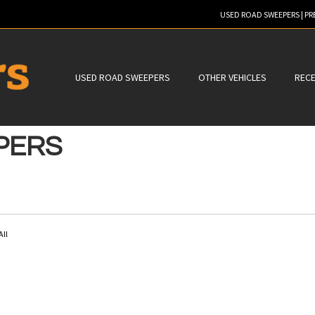
USED ROAD SWEEPERS | P
ER TO SEARCH
USED ROAD SWEEPERS
OTHER VEHICLES
RECE
PERS
All